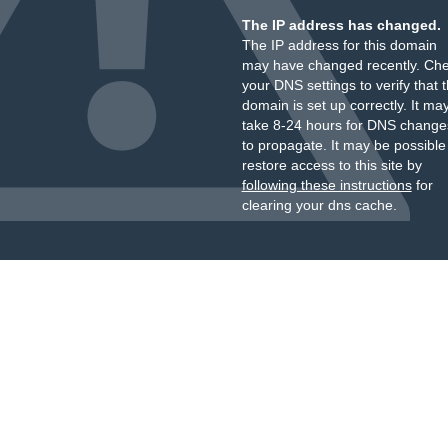
The IP address has changed.
The IP address for this domain
may have changed recently. Ch
your DNS settings to verify that 
domain is set up correctly. It ma
take 8-24 hours for DNS change
to propagate. It may be possible
restore access to this site by
following these instructions
for
clearing your dns cache.