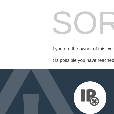
SOR
If you are the owner of this we
It is possible you have reache