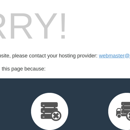
RY!
bsite, please contact your hosting provider:
webmaster@b
d this page because: