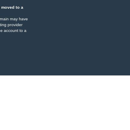
 moved to a
omain may have
ing provider
e account to a