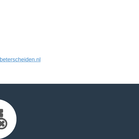
eterscheiden.nl